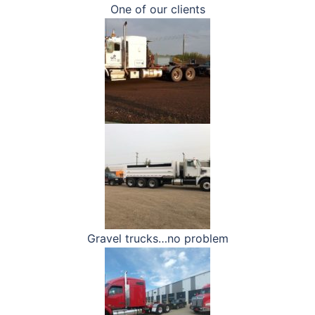
One of our clients
Gravel trucks…no problem