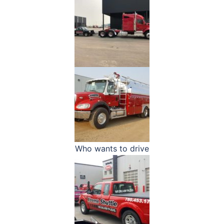
Who wants to drive