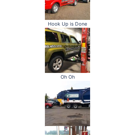
Hook Up is Done
Oh Oh