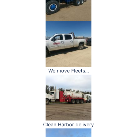
We move Fleets…
Clean Harbor delivery