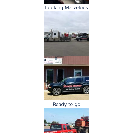
Looking Marvelous
Ready to go