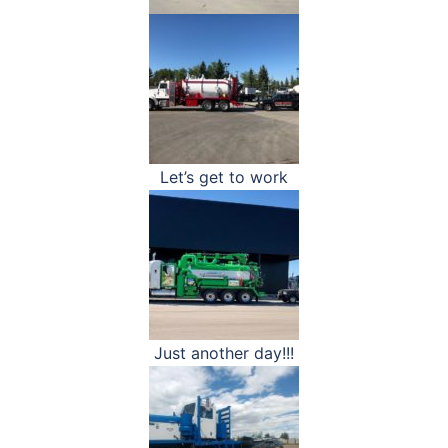
Let’s get to work
Just another day!!!