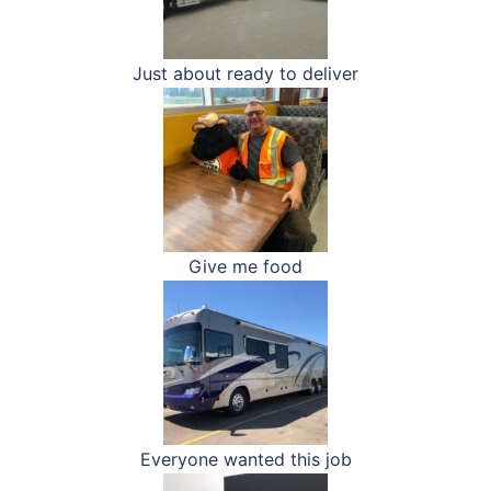
Just about ready to deliver
Give me food
Everyone wanted this job