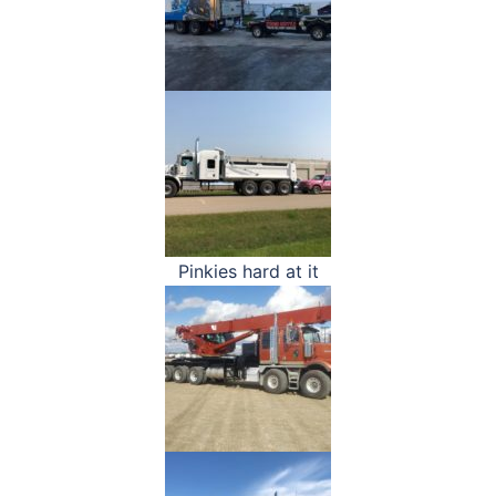
Pinkies hard at it