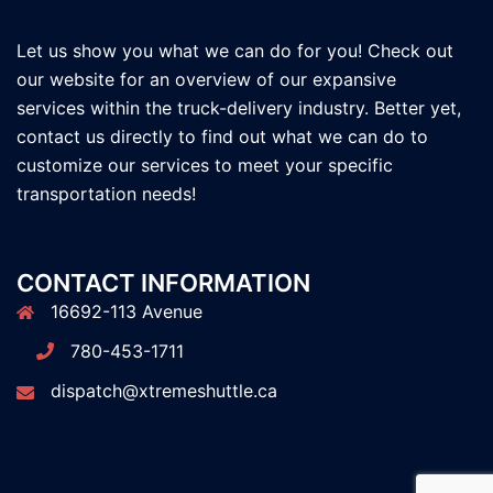
Let us show you what we can do for you! Check out
our website for an overview of our expansive
services within the truck-delivery industry. Better yet,
contact us directly to find out what we can do to
customize our services to meet your specific
transportation needs!
CONTACT INFORMATION
16692-113 Avenue
780-453-1711
dispatch@xtremeshuttle.ca