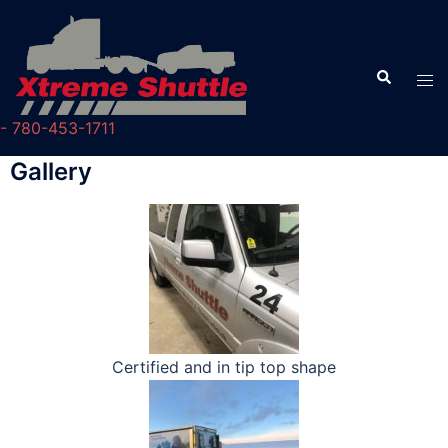
- 780-453-1711
Gallery
Certified and in tip top shape