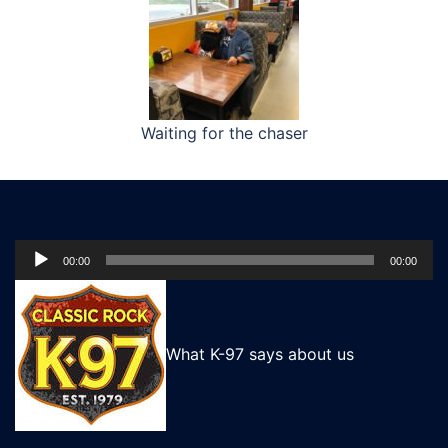
Waiting for the chaser
Audio
00:00
00:00
Player
What K-97 says about us