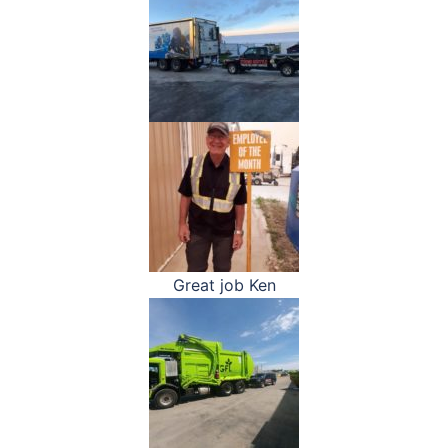
Great job Ken