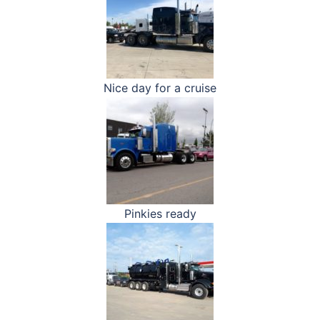
Nice day for a cruise
Pinkies ready