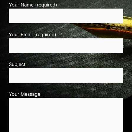
Your Name (required)
Your Email (required)
Subject
Your Message