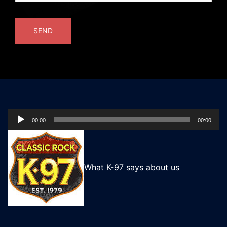
Audio
00:00
00:00
Player
What K-97 says about us