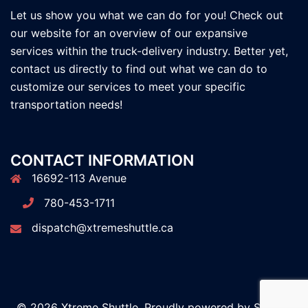
Let us show you what we can do for you! Check out
our website for an overview of our expansive
services within the truck-delivery industry. Better yet,
contact us directly to find out what we can do to
customize our services to meet your specific
transportation needs!
CONTACT INFORMATION
16692-113 Avenue
780-453-1711
dispatch@xtremeshuttle.ca
© 2026 Xtreme Shuttle. Proudly powered by
Sydney