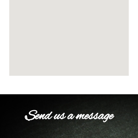
Send us a message