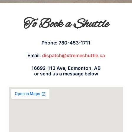
To Book a Shuttle
Phone: 780-453-1711
Email:
dispatch@xtremeshuttle.ca
16692-113 Ave, Edmonton, AB
or send us a message below