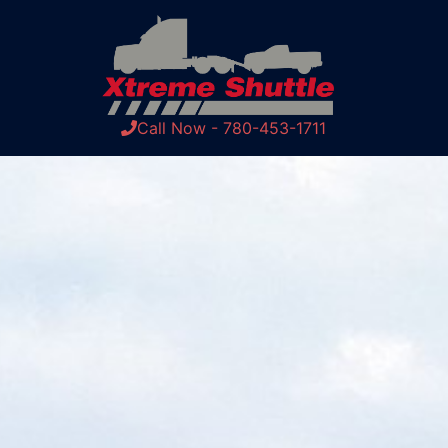
Call Now - 780-453-1711