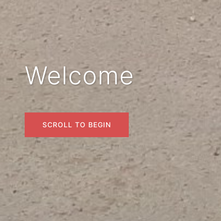
Welcome
SCROLL TO BEGIN