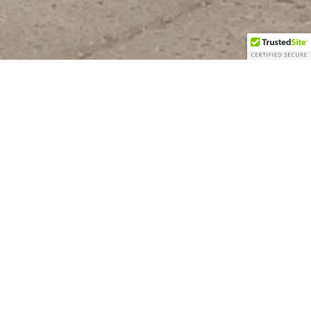
LEET MOVES