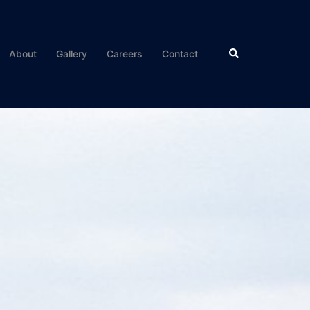
About
Gallery
Careers
Contact