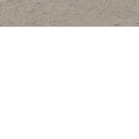
TRUCK DELIVERY / DRIVE AW