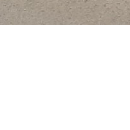
Ours Services
AY SERVICE
F